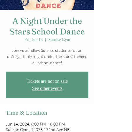
A Night Under the
Stars School Dance
Fri, Jun 14
  |  
Sunrise Gym
Join your fellow Sunrise students for an
unforgettable "night under the stars" themed
all-school dance!
Tickets are not on sale
See other events
Time & Location
Jun 14, 2024, 6:00 PM – 8:00 PM
Sunrise Gym , 14075 172nd Ave NE,