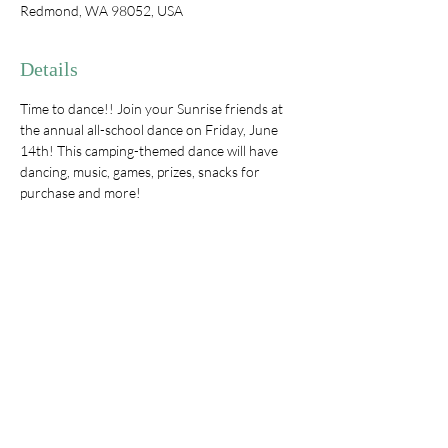
Redmond, WA 98052, USA
Details
Time to dance!! Join your Sunrise friends at 
the annual all-school dance on Friday, June 
14th! This camping-themed dance will have 
dancing, music, games, prizes, snacks for 
purchase and more!
One chaperone per family
Tickets $15/child and include a s'mores 
kit & mini lantern**
Snacks available for purchase
**Tickets ordered before 6/12 will be guaranteed 
a lantern and s'mores kit.