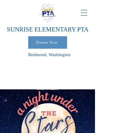
SUNRISE ELEMENTARY PTA
Donate Now
Redmond, Washington