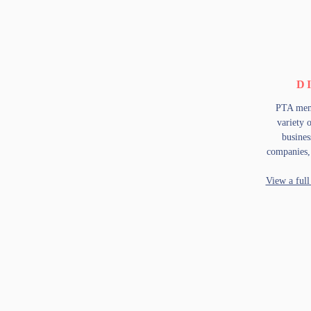
D
PTA memb
variety 
busines
companies
View a full