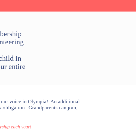
bership
nteering
hild in
ur entire
our voice in Olympia! An additional
 obligation. Grandparents can join,
ship each year!