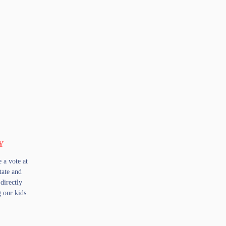
Y
a vote at
state and
directly
g our kids.