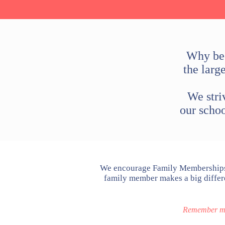
Why bec
the larg
We stri
our scho
We encourage Family Memberships 
family member makes a big differe
Remember mem