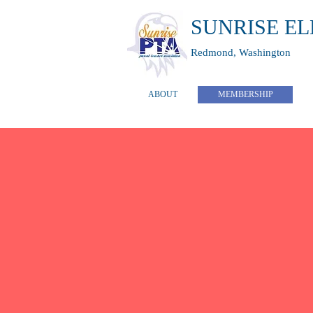
SUNRISE E
Redmond, Washington
ABOUT
MEMBERSHIP