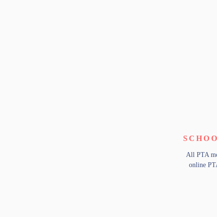
SCHOO
All PTA me
online PT