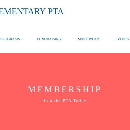
LEMENTARY PTA
PROGRAMS
FUNDRAISING
SPIRITWEAR
EVENTS
MEMBERSHIP
Join the PTA Today