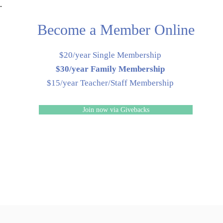
Become a Member Online
$20/year Single Membership
$30/year Family Membership
$15/year Teacher/Staff Membership
Join now via Givebacks