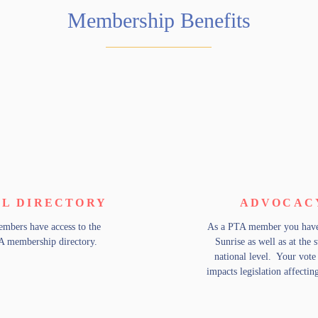
Membership Benefits
L DIRECTORY
ADVOCAC
mbers have access to the
As a PTA member you have 
A membership directory.
Sunrise as well as at the 
national level. Your vote 
impacts legislation affectin