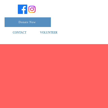
Donate Now
CONTACT
VOLUNTEER