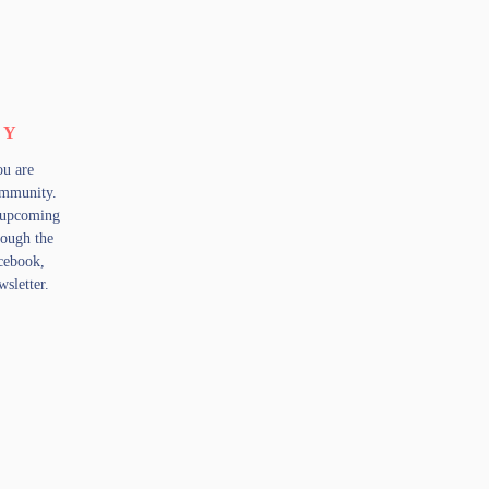
TY
ou are
community.
 upcoming
rough the
cebook,
sletter.