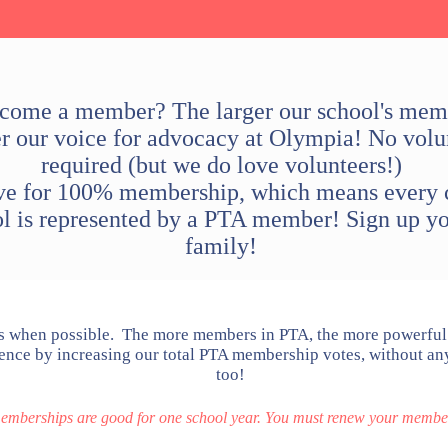
ome a member? The larger our school's mem
er our voice for advocacy at Olympia! No volu
required (but we do love volunteers!)
ve for 100% membership, which means every c
ol is represented by a PTA member! Sign up yo
family!
when possible. The more members in PTA, the more powerful 
nce by increasing our total PTA membership votes, without any
too!
berships are good for one school year. You must renew your member