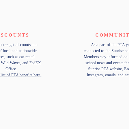
ISCOUNTS
COMMUNI
ers get discounts at a
As a part of the PTA y
of local and nationwide
connected to the Sunrise 
ses, such as car rental
Members stay informed on
, Wild Waves, and FedEX
school news and events th
Office.
Sunrise PTA website, Fa
 list of PTA benefits here.
Instagram, emails, and new