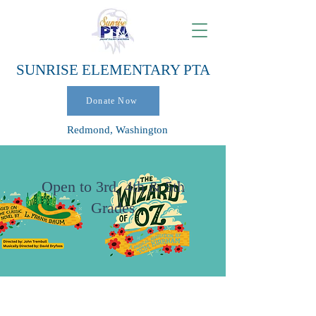
SUNRISE ELEMENTARY PTA
Donate Now
Redmond, Washington
Open to 3rd, 4th & 5th
Grades