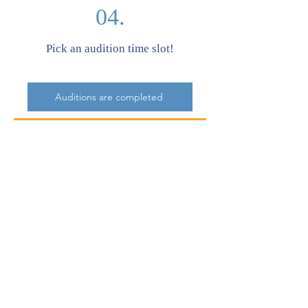
04.
Pick an audition time slot!
Auditions are completed
05.
Purchase play tickets to watch!
Click to Buy