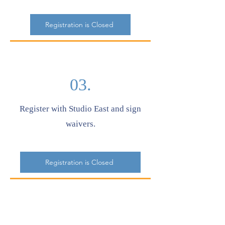
Registration is Closed
03.
Register with Studio East and sign
waivers.
Registration is Closed