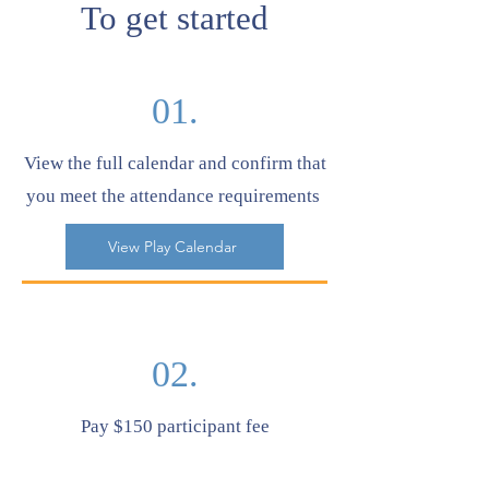
To get started
01.
View the full calendar and confirm that
you meet the attendance requirements
View Play Calendar
02.
Pay $150 participant fee