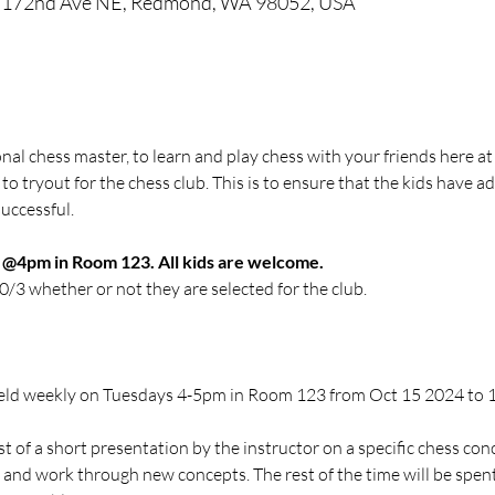
5 172nd Ave NE, Redmond, WA 98052, USA
ional chess master, to learn and play chess with your friends here at
 to tryout for the chess club. This is to ensure that the kids have a
uccessful.
1 @4pm in Room 123. All kids are welcome. 
10/3 whether or not they are selected for the club.
be held weekly on Tuesdays 4-5pm in Room 123 from Oct 15 2024 to
st of a short presentation by the instructor on a specific chess con
 and work through new concepts. The rest of the time will be spent