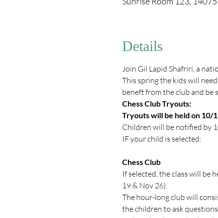
Sunrise Room 123, 1407
Details
Join Gil Lapid Shafriri, a nat
This spring the kids will need
beneft from the club and be s
Chess Club Tryouts:
Tryouts will be held on 10/
Children will be notified by 
IF your child is selected: 
Chess Club
If selected, the class will 
19 & Nov 26).
The hour-long club will consi
the children to ask questions