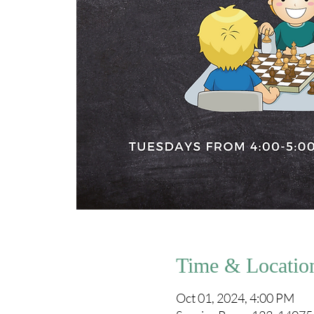
Time & Locatio
Oct 01, 2024, 4:00 PM