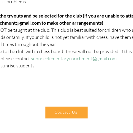
ess problems.
he tryouts and be selected for the club (if you are unable to att
ichment@gmail.com to make other arrangements)
T be taught at the club. This club is best suited for children who a
s or family. If your child is not yet familiar with chess, have them s
l times throughout the year.
 to the club with a chess board. These will not be provided. If this i
 please contact 
sunriseelementaryenrichment@gmail.com
l sunrise students.
SUNRISE ELEMENTARY PTA
sunriseparents@gmail.com
Contact Us