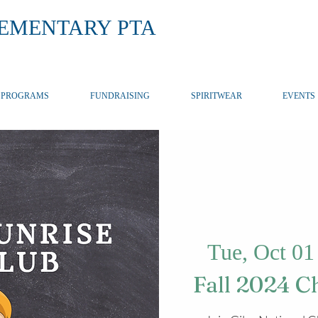
LEMENTARY PTA
PROGRAMS
FUNDRAISING
SPIRITWEAR
EVENTS
Tue, Oct 01
Fall 2024 