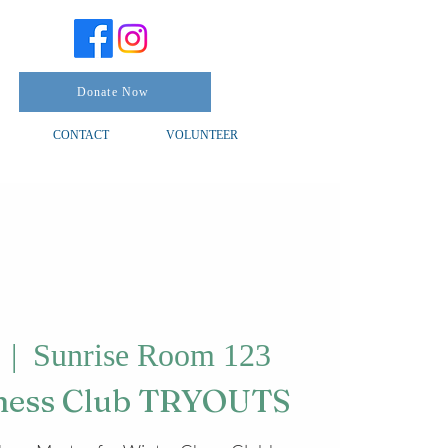
Donate Now
CONTACT
VOLUNTEER
  |  
Sunrise Room 123
Chess Club TRYOUTS