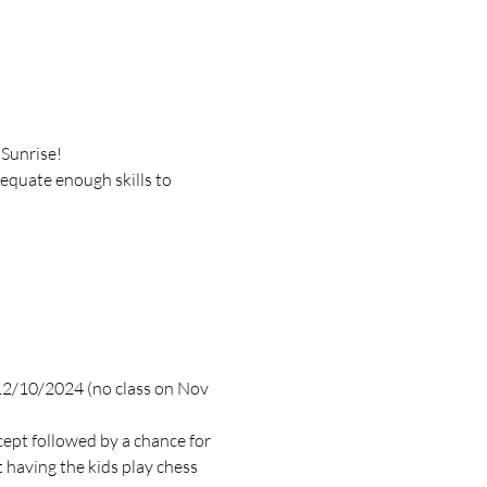
 Sunrise!
dequate enough skills to 
 12/10/2024 (no class on Nov 
cept followed by a chance for 
 having the kids play chess 