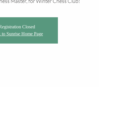
 Chess Master, for Winter Chess Club!
Registration Closed
 to Sunrise Home Page