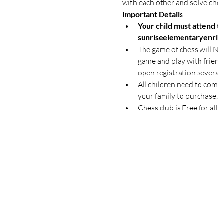
with each other and solve ch
Important Details
Your child must attend t
sunriseelementaryenr
The game of chess will NO
game and play with friend
open registration severa
All children need to come
your family to purchase,
Chess club is Free for al