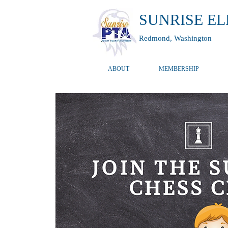
SUNRISE E
Redmond, Washington
ABOUT
MEMBERSHIP