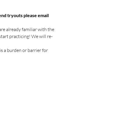
end tryouts please email 
re already familiar with the 
tart practicing! We will re-
s a burden or barrier for 