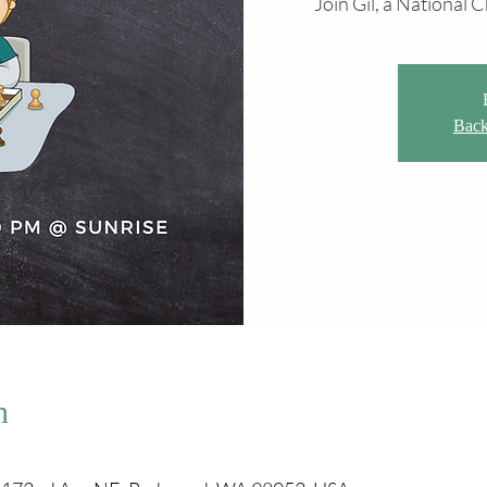
Join Gil, a National
Back
n