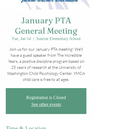
January PTA
General Meeting
Tue, Jan 14
  |  
Sunrise Elementary School
Join us for our January PTA meeting! We'll
have a guest speaker from The Incredible
Years, a positive discipline program based on
25 years of research at the University of
Washington Child Psychology Center. YMCA
child care is free to all ages.
Registration is Closed
See other events
Time & Location