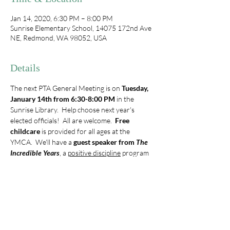
Jan 14, 2020, 6:30 PM – 8:00 PM
Sunrise Elementary School, 14075 172nd Ave
NE, Redmond, WA 98052, USA
Details
The next PTA General Meeting is on 
Tuesday, 
January 14th from 6:30-8:00 PM
 in the 
Sunrise Library.  Help choose next year's 
elected officials!  All are welcome.  
Free 
childcare
 is provided for all ages at the 
YMCA.  We'll have a 
guest speaker from 
The 
Incredible Years
, a 
positive discipline
 program 
based on 25 years of research at the 
University of Washington Child Psychology 
Center.  Come learn about what's happening 
with Sunrise PTA, and get some credible 
parenting tips!
Note: General Meeting dates for the 
2019/2020 school year:  January 14, March 