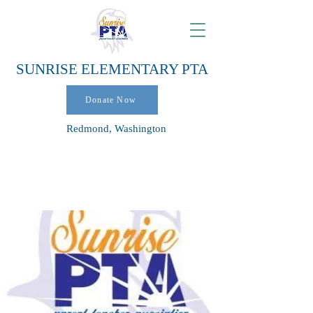
SUNRISE ELEMENTARY PTA
Donate Now
Redmond, Washington