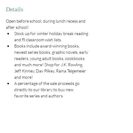
Details
Open before school, during lunch recess and 
after school! 
Stock up for winter holiday break reading 
and fll classroom wish lists. 
Books include award-winning books, 
newest series books, graphic novels, early 
readers, young adult books, cookbooks 
and much more! Shop for J.K. Rowling, 
Jeff Kinney, Dav Pilkey, Raina Telgemeier 
and more!
A percentage of the sale proceeds go 
directly to our library to buy new 
favorite series and authors. 
LATE HOURS ON Tuesday the 10th 
starting at 6pm before and after the 
Sunrise Choir Concert
To help with the book fair go to 
https://www.signupgenius.com/go/30E0545