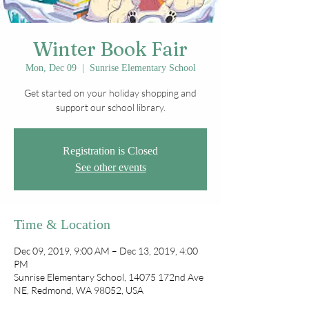
Winter Book Fair
Mon, Dec 09
  |  
Sunrise Elementary School
Get started on your holiday shopping and
support our school library.
Registration is Closed
See other events
Time & Location
Dec 09, 2019, 9:00 AM – Dec 13, 2019, 4:00
PM
Sunrise Elementary School, 14075 172nd Ave
NE, Redmond, WA 98052, USA