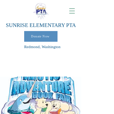
SUNRISE ELEMENTARY PTA
Donate Now
Redmond, Washington