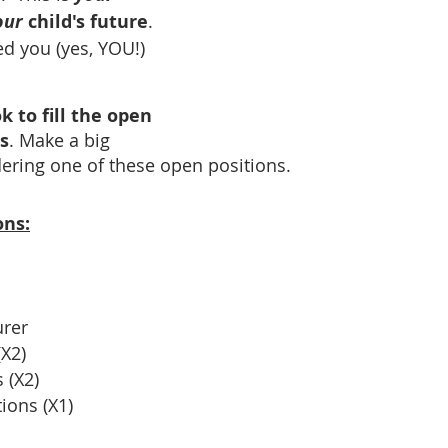
our 
child's future
.  
ed you (yes, YOU!)
k to fill the open 
s
. Make a big 
dering one of these open positions.
ons:
urer
X2)
 (X2)
ons (X1) 