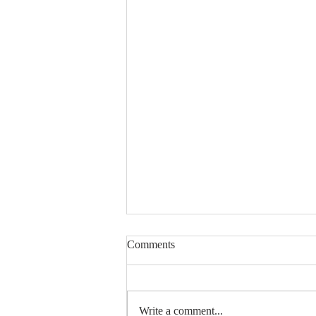
Comments
Write a comment...