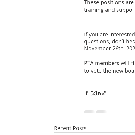
These positions are
training and support
If you are intereste
questions, don’t hesi
November 26th, 20
PTA members will fi
to vote the new bo
Recent Posts