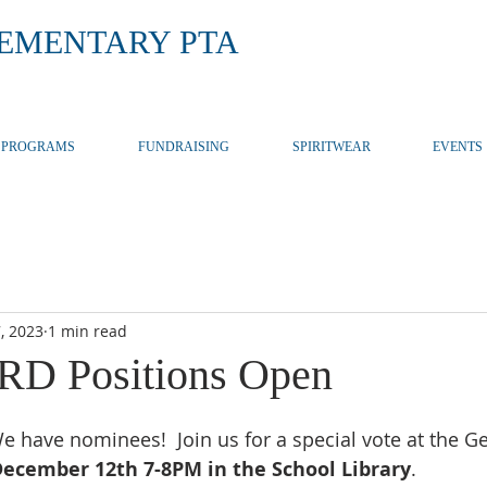
LEMENTARY PTA
PROGRAMS
FUNDRAISING
SPIRITWEAR
EVENTS
, 2023
1 min read
D Positions Open
 have nominees!  Join us for a special vote at the G
December 12th 7-8PM in the School Library
.