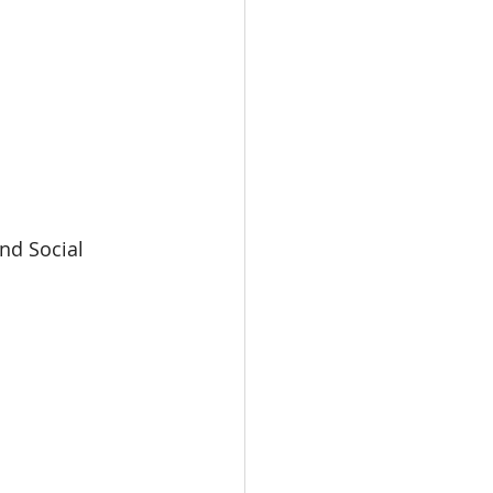
nd Social 