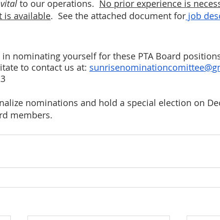
 
vital
 to our operations.  
No prior experience is necess
 is available
.  See the attached document for
 job des
d in nominating yourself for these PTA Board position
tate to contact us at: 
sunrisenominationcomittee@g
23
nalize nominations and hold a special election on Dec
ard members.