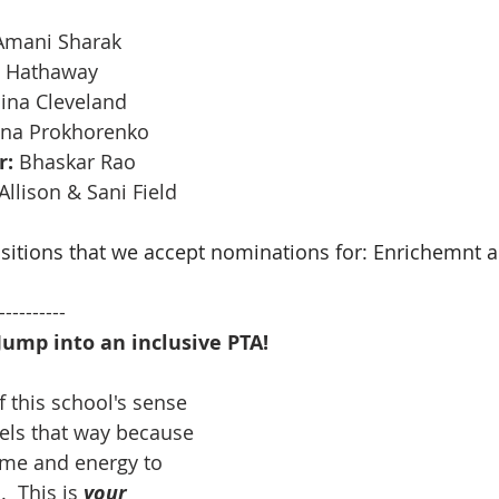
 Amani Sharak
 Hathaway 
aina Cleveland
ena Prokhorenko 
r:
 Bhaskar Rao
 Allison & Sani Field 
ositions that we accept nominations for: Enrichemnt a
----------
  Jump into an inclusive PTA!
 this school's sense 
eels that way because 
ime and energy to 
  This is
your 