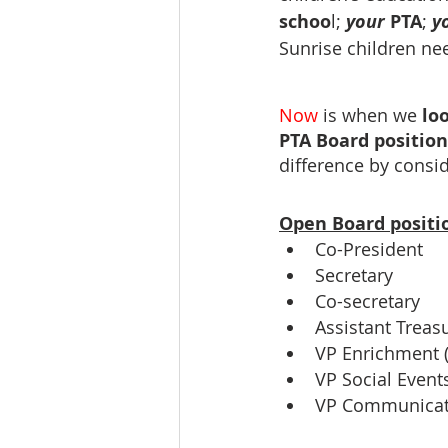
schoo
l; 
your 
PTA
; 
y
Sunrise children ne
Now
is when we 
loo
PTA Board position
difference by consi
Open Board positi
Co-President
Secretary
Co-secretary
Assistant Treas
VP Enrichment (
VP Social Events
VP Communicati