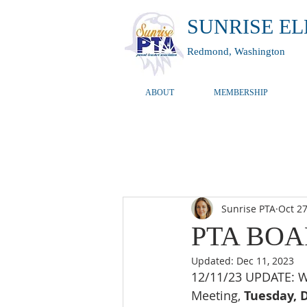
SUNRISE E
Redmond, Washington
ABOUT
MEMBERSHIP
Sunrise PTA
Oct 27
PTA BOAR
Updated:
Dec 11, 2023
12/11/23 UPDATE: We
Meeting, 
Tuesday, 