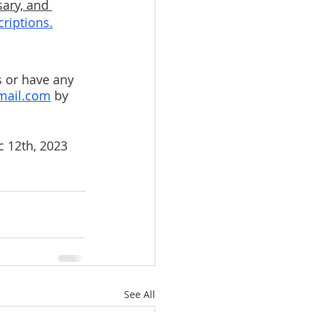
ary, and 
criptions.
s or have any 
mail.com
 by 
 12th, 2023 
See All