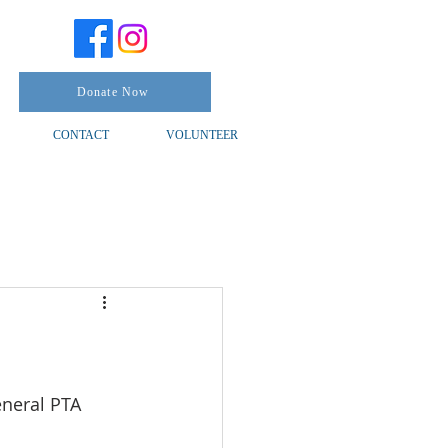
Donate Now
CONTACT
VOLUNTEER
eneral PTA 