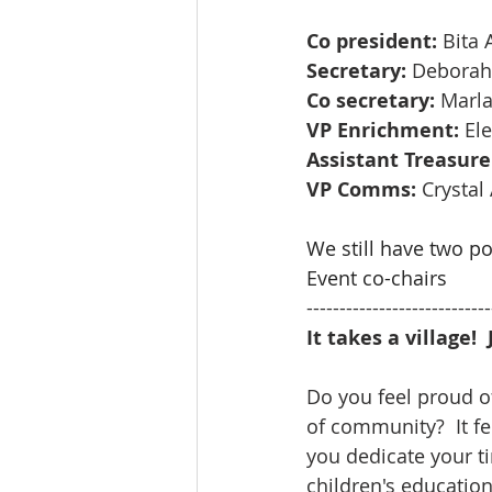
Co president: 
Bita
Secretary:
 Deborah
Co secretary:
 Marl
VP Enrichment:
 El
Assistant Treasure
VP Comms:
 Crystal
We still have two p
Event co-chairs
----------------------------
It takes a village!
Do you feel proud of
of community?  It f
you dedicate your t
children's education.